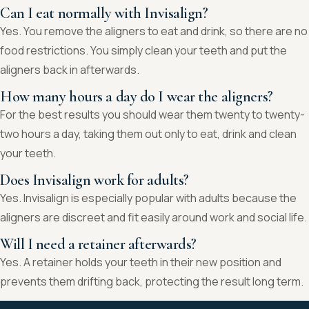
Can I eat normally with Invisalign?
Yes. You remove the aligners to eat and drink, so there are no
food restrictions. You simply clean your teeth and put the
aligners back in afterwards.
How many hours a day do I wear the aligners?
For the best results you should wear them twenty to twenty-
two hours a day, taking them out only to eat, drink and clean
your teeth.
Does Invisalign work for adults?
Yes. Invisalign is especially popular with adults because the
aligners are discreet and fit easily around work and social life.
Will I need a retainer afterwards?
Yes. A retainer holds your teeth in their new position and
prevents them drifting back, protecting the result long term.