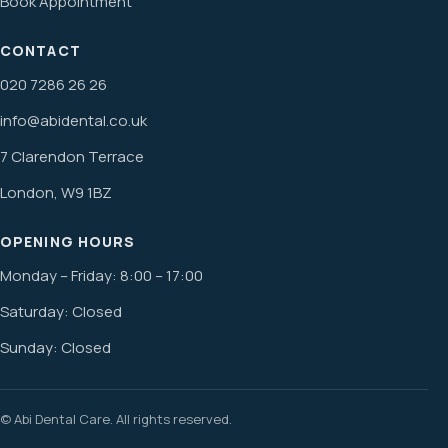
Book Appointment
CONTACT
020 7286 26 26
info@abidental.co.uk
7 Clarendon Terrace
London, W9 1BZ
OPENING HOURS
Monday – Friday: 8:00 – 17:00
Saturday: Closed
Sunday: Closed
© Abi Dental Care. All rights reserved.