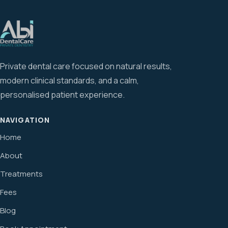
Private dental care focused on natural results,
modern clinical standards, and a calm,
personalised patient experience.
NAVIGATION
Home
About
Treatments
Fees
Blog