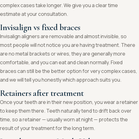
complex cases take longer. We give you a clear time
estimate at your consultation.
Invisalign vs fixed braces
Invisalign aligners are removable and almost invisible, so
most people will not notice you are having treatment. There
are no metal brackets or wires, they are generally more
comfortable, and you can eat and clean normally. Fixed
braces can still be the better option for very complex cases,
and we will tell you honestly which approach suits you.
Retainers after treatment
Once your teeth are in their new position, you wear a retainer
to keep them there. Teeth naturally tend to drift back over
time, so a retainer — usually worn at night — protects the
result of your treatment for the long term.