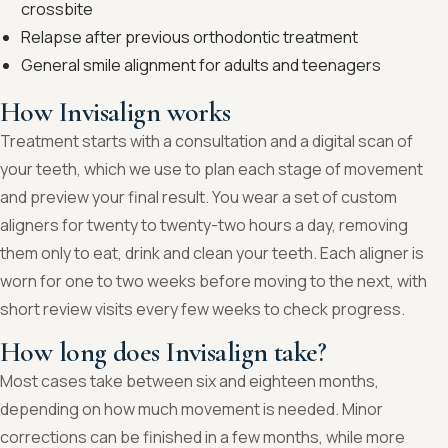
crossbite
Relapse after previous orthodontic treatment
General smile alignment for adults and teenagers
How Invisalign works
Treatment starts with a consultation and a digital scan of
your teeth, which we use to plan each stage of movement
and preview your final result. You wear a set of custom
aligners for twenty to twenty-two hours a day, removing
them only to eat, drink and clean your teeth. Each aligner is
worn for one to two weeks before moving to the next, with
short review visits every few weeks to check progress.
How long does Invisalign take?
Most cases take between six and eighteen months,
depending on how much movement is needed. Minor
corrections can be finished in a few months, while more