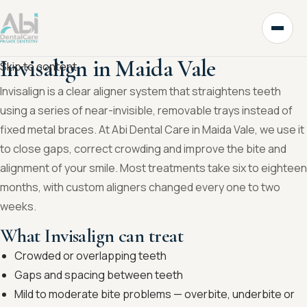
Invisalign in Maida Vale
Skip to content
Invisalign is a clear aligner system that straightens teeth
using a series of near-invisible, removable trays instead of
fixed metal braces. At Abi Dental Care in Maida Vale, we use it
to close gaps, correct crowding and improve the bite and
alignment of your smile. Most treatments take six to eighteen
months, with custom aligners changed every one to two
weeks.
What Invisalign can treat
Crowded or overlapping teeth
Gaps and spacing between teeth
Mild to moderate bite problems — overbite, underbite or