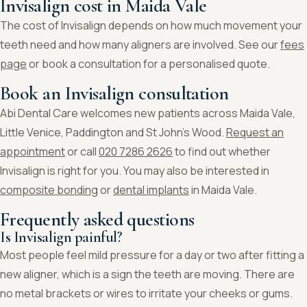
Invisalign cost in Maida Vale
The cost of Invisalign depends on how much movement your
teeth need and how many aligners are involved. See our
fees
page
or book a consultation for a personalised quote.
Book an Invisalign consultation
Abi Dental Care welcomes new patients across Maida Vale,
Little Venice, Paddington and St John’s Wood.
Request an
appointment
or call
020 7286 2626
to find out whether
Invisalign is right for you. You may also be interested in
composite bonding
or
dental implants
in Maida Vale.
Frequently asked questions
Is Invisalign painful?
Most people feel mild pressure for a day or two after fitting a
new aligner, which is a sign the teeth are moving. There are
no metal brackets or wires to irritate your cheeks or gums.