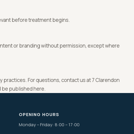
evant before treatment begins.
ontent or branding without permission, except where
cy practices. For questions, contact us at 7 Clarendon
ll be published here.
OPENING HOURS
Monday – Friday: 8:00 – 17:00