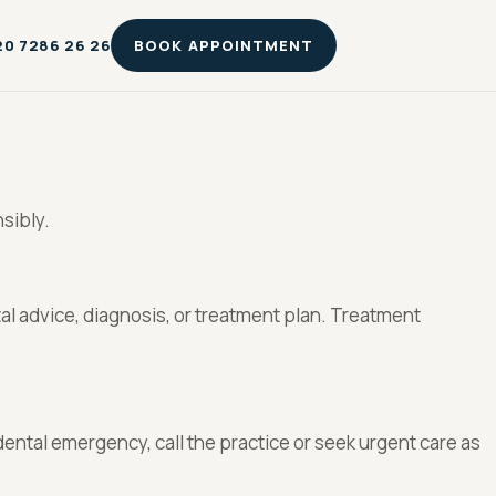
20 7286 26 26
BOOK APPOINTMENT
sibly.
tal advice, diagnosis, or treatment plan. Treatment
dental emergency, call the practice or seek urgent care as