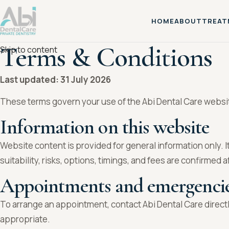
HOME
ABOUT
TREAT
Terms & Conditions
Skip to content
Last updated: 31 July 2026
These terms govern your use of the Abi Dental Care website.
Information on this website
Website content is provided for general information only. I
suitability, risks, options, timings, and fees are confirmed a
Appointments and emergenci
To arrange an appointment, contact Abi Dental Care directl
appropriate.