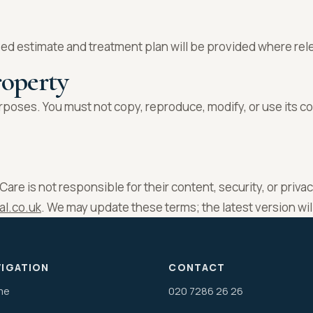
ed estimate and treatment plan will be provided where rel
roperty
poses. You must not copy, reproduce, modify, or use its c
are is not responsible for their content, security, or priva
al.co.uk
. We may update these terms; the latest version wi
VIGATION
CONTACT
me
020 7286 26 26