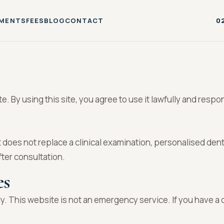
MENTS
FEES
BLOG
CONTACT
0
 By using this site, you agree to use it lawfully and respon
t does not replace a clinical examination, personalised den
fter consultation.
es
y. This website is not an emergency service. If you have a 