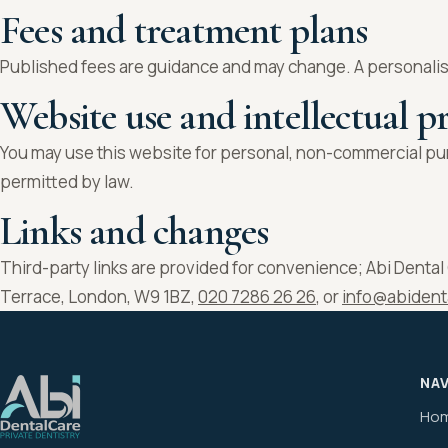
Fees and treatment plans
Published fees are guidance and may change. A personalis
Website use and intellectual p
You may use this website for personal, non-commercial pur
permitted by law.
Links and changes
Third-party links are provided for convenience; Abi Dental C
Terrace, London, W9 1BZ,
020 7286 26 26
, or
info@abident
NA
Ho