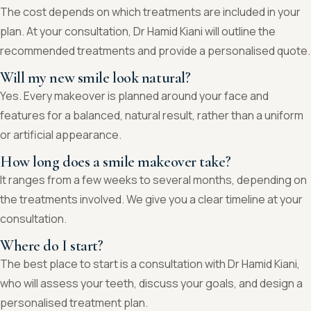
The cost depends on which treatments are included in your
plan. At your consultation, Dr Hamid Kiani will outline the
recommended treatments and provide a personalised quote.
Will my new smile look natural?
Yes. Every makeover is planned around your face and
features for a balanced, natural result, rather than a uniform
or artificial appearance.
How long does a smile makeover take?
It ranges from a few weeks to several months, depending on
the treatments involved. We give you a clear timeline at your
consultation.
Where do I start?
The best place to start is a consultation with Dr Hamid Kiani,
who will assess your teeth, discuss your goals, and design a
personalised treatment plan.