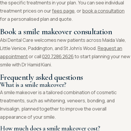
the specific treatments in your plan. You can see individual
treatment prices on our
fees page
, or
book a consultation
for a personalised plan and quote.
Book a smile makeover consultation
Abi Dental Care welcomes new patients across Maida Vale,
Little Venice, Paddington, and St John’s Wood.
Request an
appointment
or call
020 7286 2626
to start planning your new
smile with Dr Hamid Kiani.
Frequently asked questions
What is a smile makeover?
A smile makeover is a tailored combination of cosmetic
treatments, such as whitening, veneers, bonding, and
Invisalign, planned together to improve the overall
appearance of your smile.
How much does a smile makeover cost?