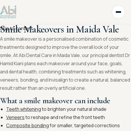
Smile Makeovers in Maida Vale
Skip to content
A smile makeover is a personalised combination of cosmetic
treatments designed to improve the overall look of your
smile. At Abi Dental Care in Maida Vale, our principal dentist Dr
Hamid Kiani plans each makeover around your face, goals,
and dental health, combining treatments such as whitening,
veneers, bonding, and Invisalign to create a natural, balanced
result rather than an overly artificial one.
What a smile makeover can include
Teeth whitening
to brighten your natural shade
Veneers
to reshape and refine the front teeth
Composite bonding
for smaller, targeted corrections