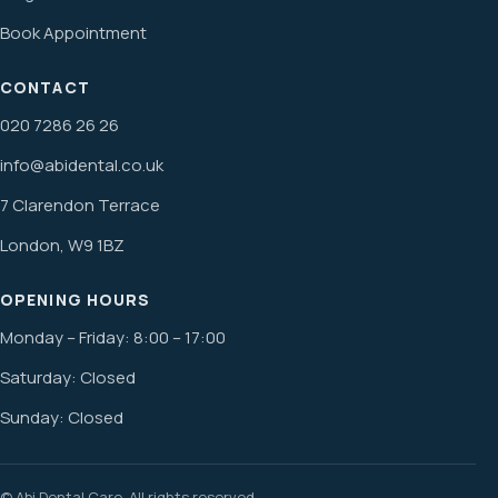
Book Appointment
CONTACT
020 7286 26 26
info@abidental.co.uk
7 Clarendon Terrace
London, W9 1BZ
OPENING HOURS
Monday – Friday: 8:00 – 17:00
Saturday: Closed
Sunday: Closed
© Abi Dental Care. All rights reserved.