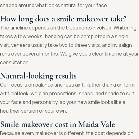
shaped around what looks natural for your face.
How long does a smile makeover take?
The timeline depends on the treatments involved. Whitening
takes a few weeks, bonding can be completed in a single
visit, veneers usually take two to three visits, and Invisalign
runs over several months. We give you a clear timeline at your
consultation.
Natural-looking results
Our focus is on balance and restraint. Rather than a uniform,
artificial look, we plan proportions, shape, and shade to suit
your face and personality, so your new smile looks like a
healthier version of your own.
Smile makeover cost in Maida Vale
Because every makeover is different, the cost depends on