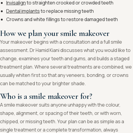
Invisalign
to straighten crooked or crowded teeth
Dental implants
to replace missing teeth
Crowns and white fillings to restore damaged teeth
How we plan your smile makeover
Your makeover begins with a consultation and a full smile
assessment. Dr Hamid Kiani discusses what you would like to
change, examines your teeth and gums, and builds a staged
treatment plan. Where several treatments are combined, we
usually whiten first so that any veneers, bonding, or crowns
can be matched to your brighter shade.
Who is a smile makeover for?
A smile makeover suits anyone unhappy with the colour,
shape, alignment, or spacing of their teeth, or with worn,
chipped, or missing teeth. Your plan can be as simple as a
single treatment or a complete transformation, always