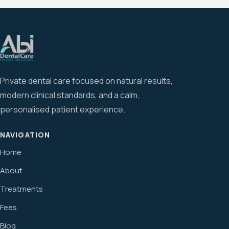
Private dental care focused on natural results,
modern clinical standards, and a calm,
personalised patient experience.
NAVIGATION
Home
About
Treatments
Fees
Blog