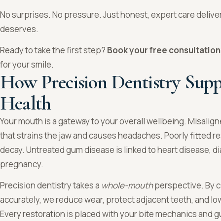
No surprises. No pressure. Just honest, expert care delive
deserves.
Ready to take the first step?
Book your free consultation
for your smile.
How Precision Dentistry Supp
Health
Your mouth is a gateway to your overall wellbeing. Misalig
that strains the jaw and causes headaches. Poorly fitted re
decay. Untreated gum disease is linked to heart disease, d
pregnancy.
Precision dentistry takes a
whole-mouth
perspective. By c
accurately, we reduce wear, protect adjacent teeth, and lo
Every restoration is placed with your bite mechanics and gu