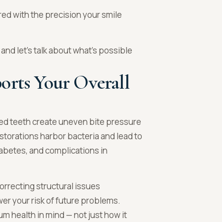
red with the precision your smile
and let’s talk about what’s possible
orts Your Overall
ned teeth create uneven bite pressure
storations harbor bacteria and lead to
iabetes, and complications in
orrecting structural issues
wer your risk of future problems.
m health in mind — not just how it