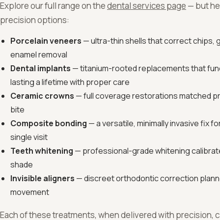
Explore our full range on the
dental services page
— but he
precision options:
Porcelain veneers
— ultra-thin shells that correct chips, 
enamel removal
Dental implants
— titanium-rooted replacements that funct
lasting a lifetime with proper care
Ceramic crowns
— full coverage restorations matched pr
bite
Composite bonding
— a versatile, minimally invasive fix 
single visit
Teeth whitening
— professional-grade whitening calibrate
shade
Invisible aligners
— discreet orthodontic correction planne
movement
Each of these treatments, when delivered with precision, ca