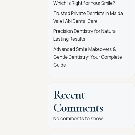
Which Is Right for Your Smile?
Trusted Private Dentists in Maida
Vale | Abi Dental Care
Precision Dentistry for Natural,
Lasting Results
Advanced Smile Makeovers &
Gentle Dentistry: Your Complete
Guide
Recent
Comments
No comments to show.