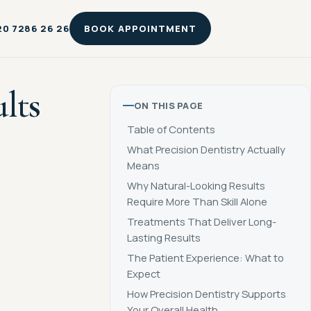
20 7286 26 26
BOOK APPOINTMENT
lts
ON THIS PAGE
Table of Contents
What Precision Dentistry Actually
Means
Why Natural-Looking Results
Require More Than Skill Alone
Treatments That Deliver Long-
Lasting Results
The Patient Experience: What to
Expect
How Precision Dentistry Supports
Your Overall Health