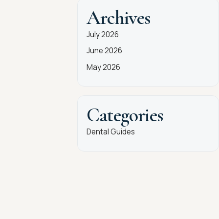
Archives
July 2026
June 2026
May 2026
Categories
Dental Guides