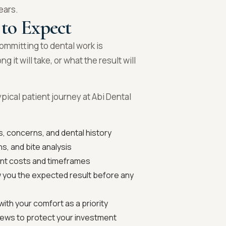
ears.
 to Expect
mmitting to dental work is
it will take, or what the result will
ypical patient journey at Abi Dental
, concerns, and dental history
s, and bite analysis
ent costs and timeframes
 you the expected result before any
ith your comfort as a priority
ews to protect your investment