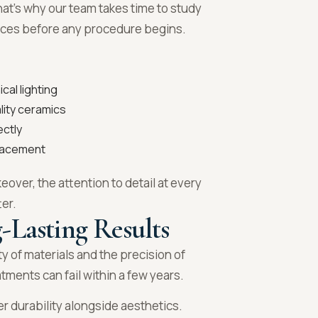
 That’s why our team takes time to study
ences before any procedure begins.
cal lighting
lity ceramics
ctly
placement
eover, the attention to detail at every
ter.
-Lasting Results
y of materials and the precision of
ments can fail within a few years.
r durability alongside aesthetics.