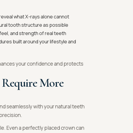
 reveal what X-rays alone cannot
ral tooth structure as possible
feel, and strength of real teeth
ures built around your lifestyle and
enhances your confidence and protects
 Require More
lend seamlessly with your natural teeth
precision.
role. Even a perfectly placed crown can