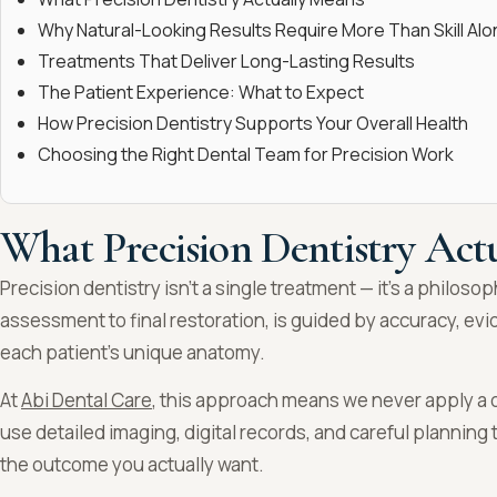
Why Natural-Looking Results Require More Than Skill Alo
Treatments That Deliver Long-Lasting Results
The Patient Experience: What to Expect
How Precision Dentistry Supports Your Overall Health
Choosing the Right Dental Team for Precision Work
What Precision Dentistry Act
Precision dentistry isn’t a single treatment — it’s a philosop
assessment to final restoration, is guided by accuracy, ev
each patient’s unique anatomy.
At
Abi Dental Care
, this approach means we never apply a o
use detailed imaging, digital records, and careful plannin
the outcome you actually want.