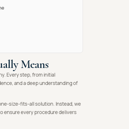
ne
ually Means
hy. Every step, from initial
idence, and a deep understanding of
ne-size-fits-all solution. Instead, we
g to ensure every procedure delivers