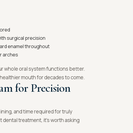
tored
th surgical precision
uard enamel throughout
r arches
ur whole oral system functions better.
a healthier mouth for decades to come.
am for Precision
ining, and time required for truly
dental treatment, it’s worth asking