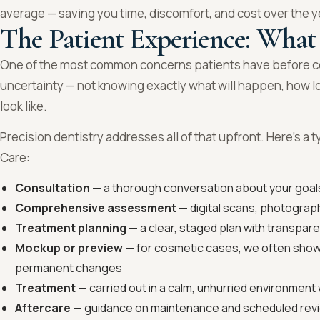
average — saving you time, discomfort, and cost over the y
The Patient Experience: What
One of the most common concerns patients have before co
uncertainty — not knowing exactly what will happen, how long 
look like.
Precision dentistry addresses all of that upfront. Here’s a t
Care:
Consultation
— a thorough conversation about your goals
Comprehensive assessment
— digital scans, photograph
Treatment planning
— a clear, staged plan with transpar
Mockup or preview
— for cosmetic cases, we often show
permanent changes
Treatment
— carried out in a calm, unhurried environment w
Aftercare
— guidance on maintenance and scheduled revi