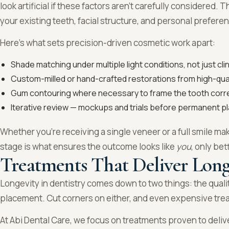
look artificial if these factors aren’t carefully considered.
your existing teeth, facial structure, and personal prefer
Here’s what sets precision-driven cosmetic work apart:
Shade matching under multiple light conditions, not just clini
Custom-milled or hand-crafted restorations from high-qua
Gum contouring where necessary to frame the tooth corre
Iterative review — mockups and trials before permanent 
Whether you’re receiving a single veneer or a full smile mak
stage is what ensures the outcome looks like
you
, only bet
Treatments That Deliver Long
Longevity in dentistry comes down to two things: the qualit
placement. Cut corners on either, and even expensive treat
At Abi Dental Care, we focus on treatments proven to delive