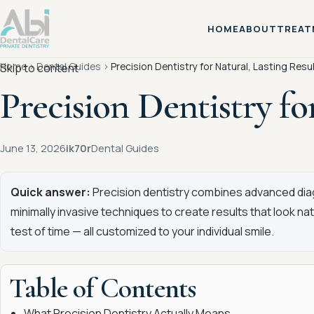
HOME
ABOUT
TREAT
Home
›
Dental Guides
›
Precision Dentistry for Natural, Lasting Resu
Skip to content
Precision Dentistry fo
June 13, 2026
ik70r
Dental Guides
Quick answer:
Precision dentistry combines advanced diagn
minimally invasive techniques to create results that look na
test of time — all customized to your individual smile.
Table of Contents
What Precision Dentistry Actually Means