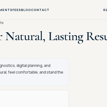
MENTS
FEES
BLOG
CONTACT
0
lts
r Natural, Lasting Resu
ostics, digital planning, and
tural, feel comfortable, and stand the