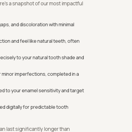
re’s a snapshot of our most impactful
gaps, and discoloration with minimal
ion and feel like natural teeth, often
ecisely to your natural tooth shade and
for minor imperfections, completed in a
d to your enamel sensitivity and target
d digitally for predictable tooth
n last significantly longer than