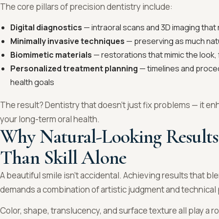
The core pillars of precision dentistry include:
Digital diagnostics
— intraoral scans and 3D imaging that
Minimally invasive techniques
— preserving as much natu
Biomimetic materials
— restorations that mimic the look, 
Personalized treatment planning
— timelines and proced
health goals
The result? Dentistry that doesn’t just fix problems — it 
your long-term oral health.
Why Natural-Looking Results
Than Skill Alone
A beautiful smile isn’t accidental. Achieving results that b
demands a combination of artistic judgment and technical 
Color, shape, translucency, and surface texture all play a 