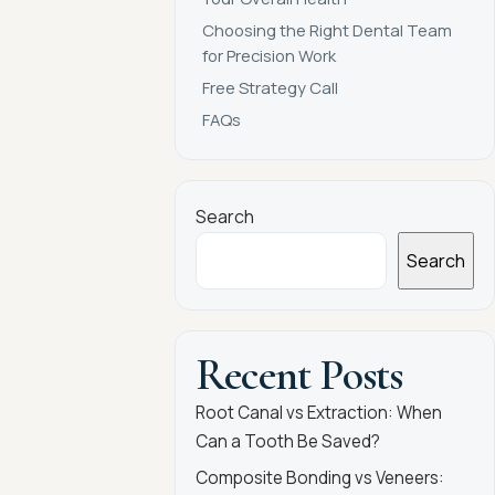
Choosing the Right Dental Team
for Precision Work
Free Strategy Call
FAQs
Search
Search
Recent Posts
Root Canal vs Extraction: When
Can a Tooth Be Saved?
Composite Bonding vs Veneers: