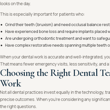
looks on the day.
This is especially important for patients who:
Grind their teeth (bruxism) and need occlusal balance res
Have experienced bone loss and require implants placed wi
Are undergoing orthodontic treatment and want to safeg
Have complex restorative needs spanning multiple teeth o
When your dental work is accurate and well-integrated, yo
That means fewer emergency visits, less sensitivity, and 
Choosing the Right Dental Te
Work
Not all dental practices invest equally in the technology, tra
precise outcomes. When you’re considering any significant 
the right questions.