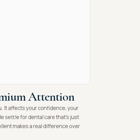
emium Attention
u. It affects your confidence, your
 settle for dental care that’s just
ent makes a real difference over