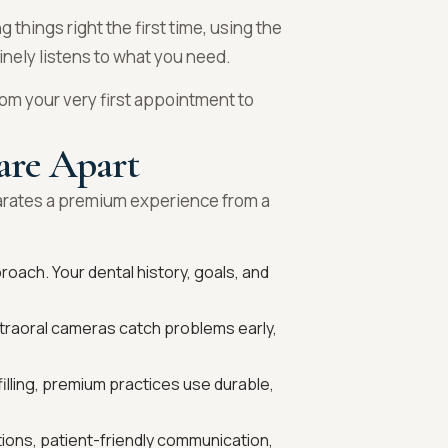
g things right the first time, using the
inely listens to what you need.
om your very first appointment to
are Apart
parates a premium experience from a
roach. Your dental history, goals, and
intraoral cameras catch problems early,
filling, premium practices use durable,
ions, patient-friendly communication,