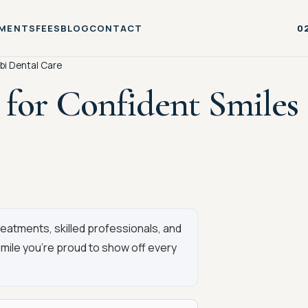
MENTS
FEES
BLOG
CONTACT
0
bi Dental Care
for Confident Smiles 
atments, skilled professionals, and
smile you’re proud to show off every