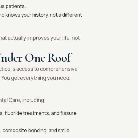
us patients.
 knows your history, not a different
hat actually improves your life, not
Under One Roof
ctice is access to comprehensive
. You get everything you need,
ntal Care, including:
, fluoride treatments, and fissure
, composite bonding, and smile