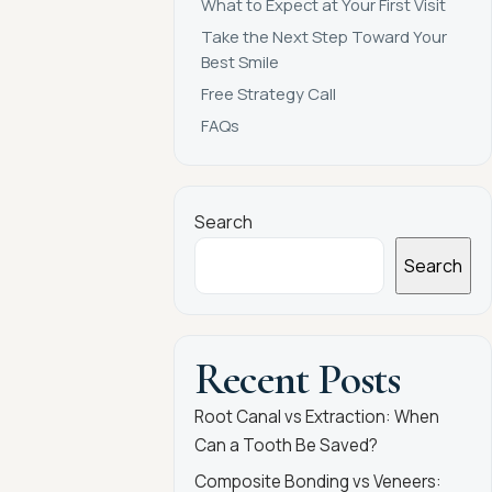
What to Expect at Your First Visit
Take the Next Step Toward Your
Best Smile
Free Strategy Call
FAQs
Search
Search
Recent Posts
Root Canal vs Extraction: When
Can a Tooth Be Saved?
Composite Bonding vs Veneers: