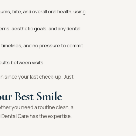
ms, bite, and overall oral health, using
erns, aesthetic goals, and any dental
c timelines, and no pressure to commit
sults between visits.
n since your last check-up. Just
ur Best Smile
ether you need a routine clean, a
 Dental Care has the expertise,