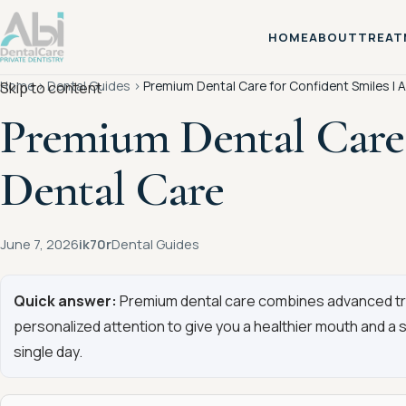
HOME
ABOUT
TREAT
Home
›
Dental Guides
›
Premium Dental Care for Confident Smiles | A
Skip to content
Premium Dental Care 
Dental Care
June 7, 2026
ik70r
Dental Guides
Quick answer:
Premium dental care combines advanced tre
personalized attention to give you a healthier mouth and a 
single day.