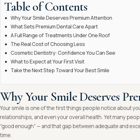
Table of Contents
Why Your Smile Deserves Premium Attention
What Sets Premium Dental Care Apart
A Full Range of Treatments Under One Roof
The Real Cost of Choosing Less
Cosmetic Dentistry: Confidence You Can See
What to Expect at Your First Visit
Take the Next Step Toward Your Best Smile
Why Your Smile Deserves Pr
Your smile is one of the first things people notice about yo
relationships, and even your overall health. Yet many people
“good enough” — and that gap between adequate and excell
time.