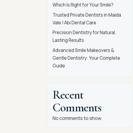
Which Is Right for Your Smile?
Trusted Private Dentists in Maida
Vale | Abi Dental Care
Precision Dentistry for Natural,
Lasting Results
Advanced Smile Makeovers &
Gentle Dentistry: Your Complete
Guide
Recent
Comments
No comments to show.