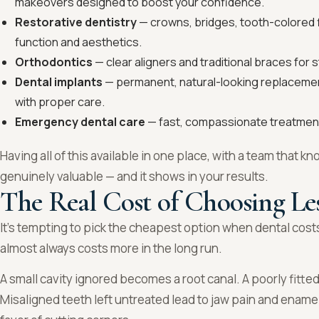
makeovers designed to boost your confidence.
Restorative dentistry
— crowns, bridges, tooth-colored fi
function and aesthetics.
Orthodontics
— clear aligners and traditional braces for s
Dental implants
— permanent, natural-looking replacement
with proper care.
Emergency dental care
— fast, compassionate treatment
Having all of this available in one place, with a team that kno
genuinely valuable — and it shows in your results.
The Real Cost of Choosing Le
It’s tempting to pick the cheapest option when dental costs
almost always costs more in the long run.
A small cavity ignored becomes a root canal. A poorly fitt
Misaligned teeth left untreated lead to jaw pain and ename