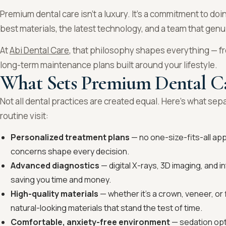
Premium dental care isn’t a luxury. It’s a commitment to doin
best materials, the latest technology, and a team that genu
At
Abi Dental Care
, that philosophy shapes everything — fr
long-term maintenance plans built around your lifestyle.
What Sets Premium Dental C
Not all dental practices are created equal. Here’s what se
routine visit:
Personalized treatment plans
— no one-size-fits-all app
concerns shape every decision.
Advanced diagnostics
— digital X-rays, 3D imaging, and 
saving you time and money.
High-quality materials
— whether it’s a crown, veneer, or 
natural-looking materials that stand the test of time.
Comfortable, anxiety-free environment
— sedation opt