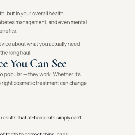
h, but in your overall health.
 diabetes management, and even mental
enefits.
dvice about what you actually need
 the long haul.
ce You Can See
o popular — they work. Whether it’s
e right cosmetic treatment can change
results that at-home kits simply can’t
 of teeth to correct chips, gaps,