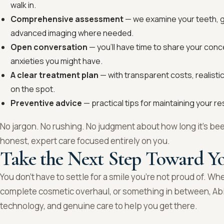
walk in.
Comprehensive assessment
— we examine your teeth, gu
advanced imaging where needed.
Open conversation
— you’ll have time to share your conc
anxieties you might have.
A clear treatment plan
— with transparent costs, realisti
on the spot.
Preventive advice
— practical tips for maintaining your re
No jargon. No rushing. No judgment about how long it’s bee
honest, expert care focused entirely on you.
Take the Next Step Toward Yo
You don’t have to settle for a smile you’re not proud of. Wh
complete cosmetic overhaul, or something in between, Abi
technology, and genuine care to help you get there.