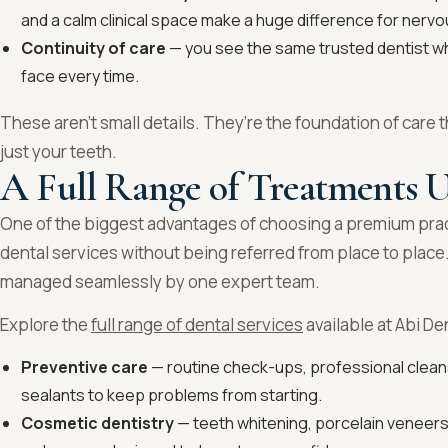
and a calm clinical space make a huge difference for nervo
Continuity of care
— you see the same trusted dentist who
face every time.
These aren’t small details. They’re the foundation of care t
just your teeth.
A Full Range of Treatments 
One of the biggest advantages of choosing a premium pra
dental services without being referred from place to place
managed seamlessly by one expert team.
Explore the
full range of dental services
available at Abi De
Preventive care
— routine check-ups, professional cleans
sealants to keep problems from starting.
Cosmetic dentistry
— teeth whitening, porcelain veneers