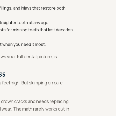
llings, and inlays that restore both
traighter teeth at any age.
s for missing teeth that last decades
 when you need it most.
ws your full dental picture, is
ss
 feel high. But skimping on care
ed crown cracks and needs replacing.
l wear. The math rarely works out in