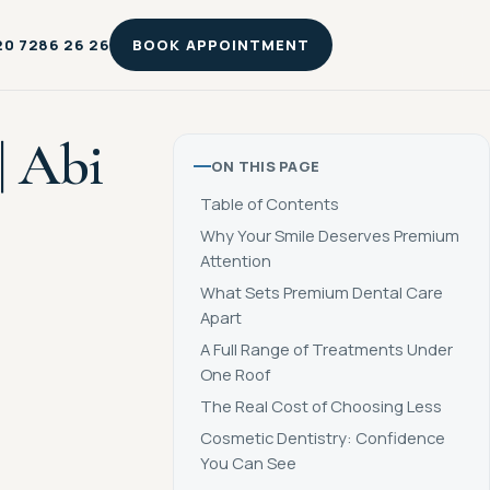
20 7286 26 26
BOOK APPOINTMENT
| Abi
ON THIS PAGE
Table of Contents
Why Your Smile Deserves Premium
Attention
What Sets Premium Dental Care
Apart
A Full Range of Treatments Under
One Roof
The Real Cost of Choosing Less
Cosmetic Dentistry: Confidence
You Can See