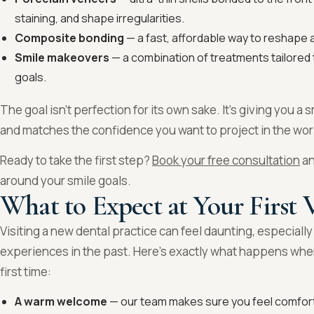
staining, and shape irregularities.
Composite bonding
— a fast, affordable way to reshape an
Smile makeovers
— a combination of treatments tailored 
goals.
The goal isn’t perfection for its own sake. It’s giving you a s
and matches the confidence you want to project in the wor
Ready to take the first step?
Book your free consultation
an
around your smile goals.
What to Expect at Your First V
Visiting a new dental practice can feel daunting, especially
experiences in the past. Here’s exactly what happens wh
first time:
A warm welcome
— our team makes sure you feel comfor