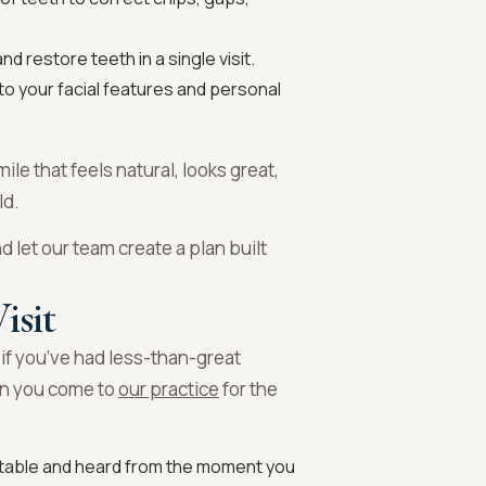
d restore teeth in a single visit.
to your facial features and personal
mile that feels natural, looks great,
ld.
d let our team create a plan built
isit
 if you’ve had less-than-great
en you come to
our practice
for the
table and heard from the moment you