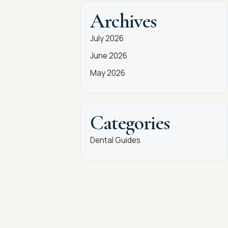
Archives
July 2026
June 2026
May 2026
Categories
Dental Guides