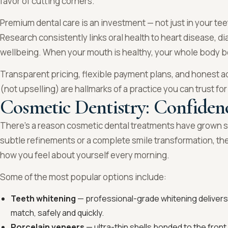
favor of cutting corners.
Premium dental care is an investment — not just in your teet
Research consistently links oral health to heart disease,
wellbeing. When your mouth is healthy, your whole body b
Transparent pricing, flexible payment plans, and honest a
(not upselling) are hallmarks of a practice you can trust for
Cosmetic Dentistry: Confiden
There’s a reason cosmetic dental treatments have grown s
subtle refinements or a complete smile transformation, th
how you feel about yourself every morning.
Some of the most popular options include:
Teeth whitening
— professional-grade whitening delivers 
match, safely and quickly.
Porcelain veneers
— ultra-thin shells bonded to the front